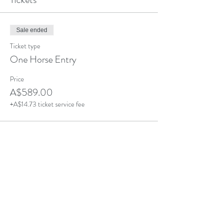
Sale ended
Ticket type
One Horse Entry
Price
A$589.00
+A$14.73 ticket service fee
Sale ended
Ticket type
Additional Horse - Same Owner
Price
A$489.00
+A$12.23 ticket service fee