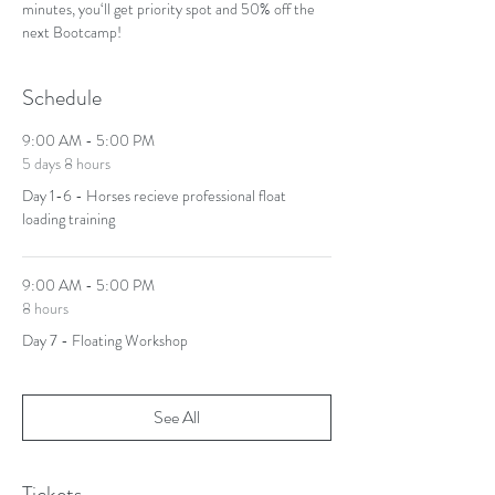
minutes, you‘ll get priority spot and 50% off the 
next Bootcamp! 
Schedule
9:00 AM - 5:00 PM
5 days 8 hours
Day 1-6 - Horses recieve professional float
loading training
9:00 AM - 5:00 PM
8 hours
Day 7 - Floating Workshop
See All
Tickets