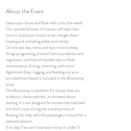
About the Event
Leave your horse and float with us for the week! 
Our wonderful team of trainers will take their 
time to build your horse’s trust and get them 
loading and unloading safely and calmly.
On the last day, come and learn how to keep 
things progressing, prevent future problems and 
regression, and lots of valuable tips on float 
maintenance, driving, reversing, and more! 
Agistment (hay, rugging, and feeding out your 
provided hard feed) is included in the Bootcamp 
price.
This Bootcamp is excellent for horses that are 
stubborn, claustrophobic, or stressed about 
loading. It’s not designed for horses that load well 
but don’t cope during the travel portion of 
floating, for help with this please get in touch for a 
tailored solution. 
If on day 7 we can’t load your horse in under 5 