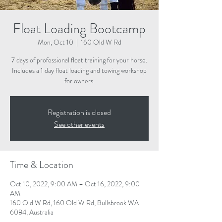
Float Loading Bootcamp
Mon, Oct 10
  |  
160 Old W Rd
7 days of professional float training for your horse.
Includes a 1 day float loading and towing workshop
for owners.
Registration is closed
See other events
Time & Location
Oct 10, 2022, 9:00 AM – Oct 16, 2022, 9:00
AM
160 Old W Rd, 160 Old W Rd, Bullsbrook WA
6084, Australia