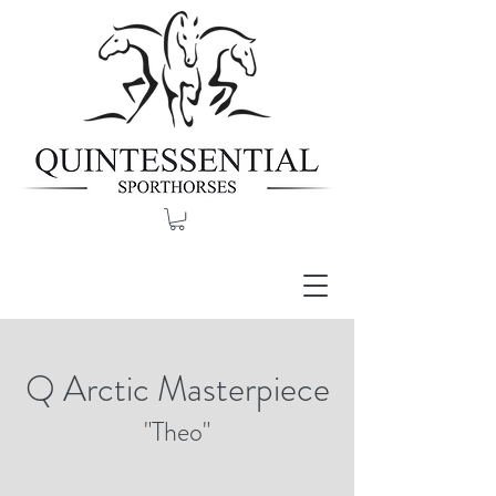
Q Arctic Masterpiece
"Theo"