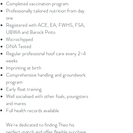
Completed vaccination program
Professionally tailored nutrition from day
one
Registered with ACE, EA, FWHS, FSA,
UBWA and Barock Pinto
Microchipped
DNA Tested
Regular professional hoof care every 2-4
weeks
Imprinting at birth
Comprehensive handling and groundwork
program
Early float training
Well socialised with other foals, youngsters
and mares
Full health records available
We're dedicated to finding Theo his
perfect match and offer flexible purchase