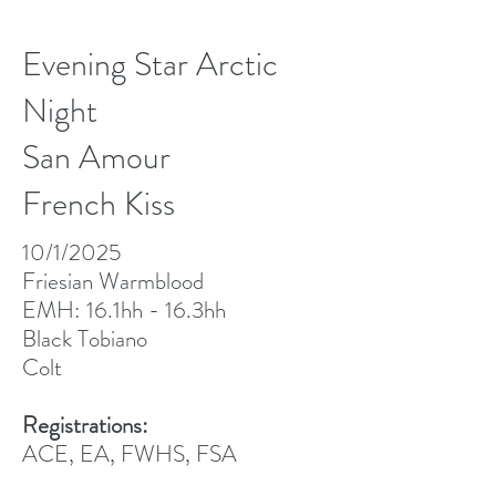
Evening Star Arctic
Night
San Amour
French Kiss
10/1/2025
Friesian Warmblood
EMH: 16.1hh - 16.3hh
Black Tobiano
Colt
Registrations:
ACE, EA, FWHS, FSA