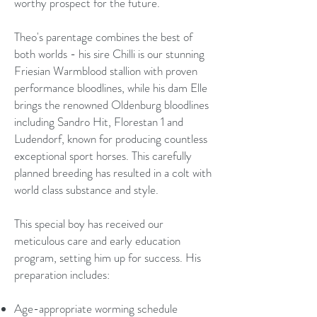
worthy prospect for the future.
Theo's parentage combines the best of
both worlds - his sire Chilli is our stunning
Friesian Warmblood stallion with proven
performance bloodlines, while his dam Elle
brings the renowned Oldenburg bloodlines
including Sandro Hit, Florestan 1 and
Ludendorf, known for producing countless
exceptional sport horses. This carefully
planned breeding has resulted in a colt with
world class substance and style.
This special boy has received our
meticulous care and early education
program, setting him up for success. His
preparation includes:
Age-appropriate worming schedule