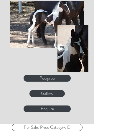
Pedigree
Gallery
Enquire
For Sale: Price Category D