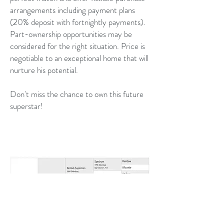
arrangements including payment plans
(20% deposit with fortnightly payments).
Part-ownership opportunities may be
considered for the right situation. Price is
negotiable to an exceptional home that will
nurture his potential.
Don't miss the chance to own this future
superstar!