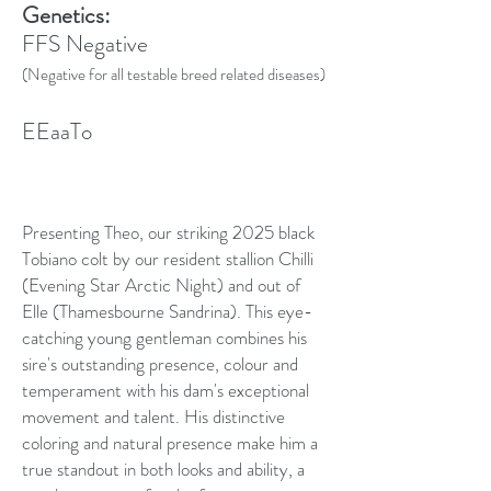
Genetics:
FFS Negative
(Negative for all testable breed related diseases)
EEaaTo
Presenting Theo, our striking 2025 black
Tobiano colt by our resident stallion Chilli
(Evening Star Arctic Night) and out of
Elle (Thamesbourne Sandrina). This eye-
catching young gentleman combines his
sire's outstanding presence, colour and
temperament with his dam's exceptional
movement and talent. His distinctive
coloring and natural presence make him a
true standout in both looks and ability, a