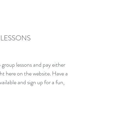
 LESSONS
 group lessons and pay either
ght here on the website. Have a
vailable and sign up for a fun,