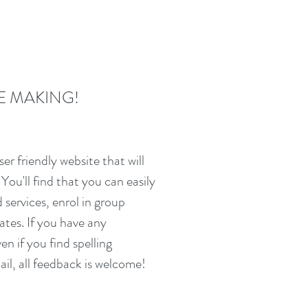
E MAKING!
ser friendly website that will
You'll find that you can easily
services, enrol in group
ates. If you have any
ven if you find spelling
il, all feedback is welcome!