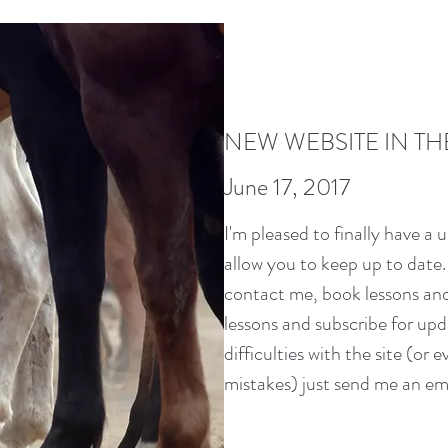
NEW WEBSITE IN TH
June 17, 2017
I'm pleased to finally have a u
allow you to keep up to date. 
contact me, book lessons and 
lessons and subscribe for upd
difficulties with the site (or e
mistakes) just send me an ema