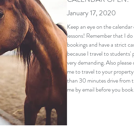
January 17, 2020
Keep an eye on the calendar e
lessons! Remember that I do r
bookings and have a strict can
because I travel to students'
very demanding. Also please 
me to travel to your property
than 30 minutes drive from 
me by email before you book