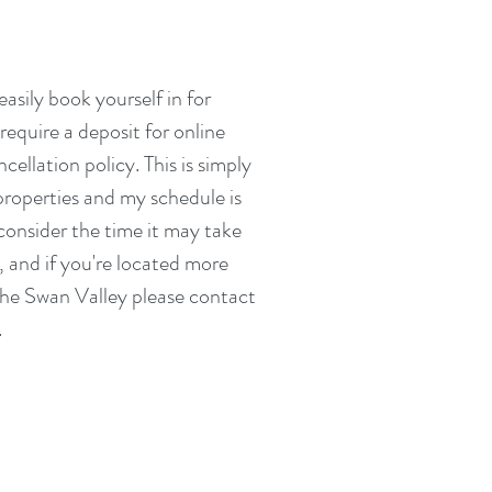
asily book yourself in for
equire a deposit for online
cellation policy. This is simply
 properties and my schedule is
consider the time it may take
, and if you're located more
the Swan Valley please contact
.