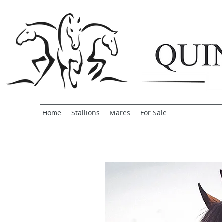
Home
Stallions
Mares
For Sale