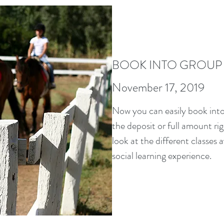
BOOK INTO GROUP
November 17, 2019
Now you can easily book into
the deposit or full amount ri
look at the different classes a
social learning experience.