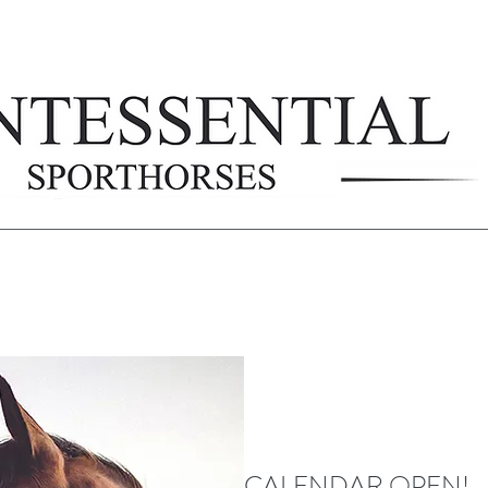
CALENDAR OPEN!