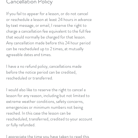
Cancellation Policy
If you fail to appear for a lesson, or do not cancel
or reschedule a lesson at least 24 hours in advance
by text message, or email, I reserve the right to
charge a cancellation fee equivalent to the full fee
that would normally be charged for that lesson.
Any cancellation made before this 24 hour period
can be rescheduled up to 2 times, at mutually
agreeable dates and times.
I have a no refund policy, cancellations made
before the notice period can be credited,
rescheduled or transferred.
I would also like to reserve the right to cancel a
lesson for any reason, including but not limited to
extreme weather conditions, safety concerns,
emergencies or minimum numbers not being
reached. In this case the lesson can be
rescheduled, transferred, credited to your account
or fully refunded.
I appreciate the time you have taken to read this