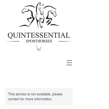
This service is not available, please
contact for more information.