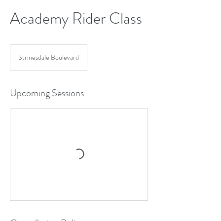
Academy Rider Class
Strinesdale Boulevard
Upcoming Sessions