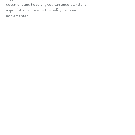
document and hopefully you can understand and
appreciate the reasons this policy has been
implemented.
By confirming and attending your bookings it is
assumed that you understand the terms and
conditions of the agreement and agree to pay in
accordance with this cancellation policy if you
terminate the appointment within the agreed
time period.
Contact Details
88 Strinesdale Boulevard, Aveley WA, Australia
+ 0427283111
quintessential.sporthorses@gmail.com