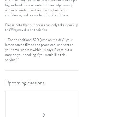
to correct any biomechanical errors and develop a
higher level of core control. It can help develop
and independent seat and hands, build your
confidence, and is excellent for rider fitness.
Please note that our horses can only take riders up
to 85kg max due to their size.
**For an additional $20 (cash on the day), your
lesson can be filmed and processed, and sent to
your email address within 14 days. Please put a
note on your booking if you would like this
service.**
Upcoming Sessions