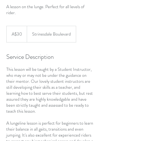
A lesson on the lunge. Perfect for all levels of
rider.
30
Australian
A$30
Strinesdale Boulevard
dollars
Service Description
This lesson will be taught by a Student Instructor,
who may or may not be under the guidance on
their mentor. Our lovely student instructors are
still developing their skills as a teacher, and
learning how to best serve their students, but rest
assured they are highly knowledgable and have
been strictly taught and assessed to be ready to
teach this lesson.
A lungeline lesson is perfect for beginners to learn
their balance in all gaits, transitions and even
jumping. It's also excellent for experienced riders