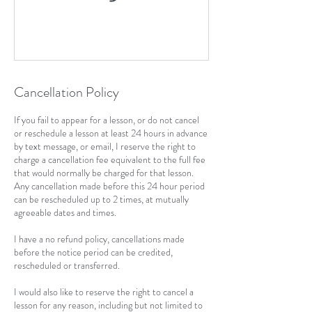
Cancellation Policy
If you fail to appear for a lesson, or do not cancel
or reschedule a lesson at least 24 hours in advance
by text message, or email, I reserve the right to
charge a cancellation fee equivalent to the full fee
that would normally be charged for that lesson.
Any cancellation made before this 24 hour period
can be rescheduled up to 2 times, at mutually
agreeable dates and times.
I have a no refund policy, cancellations made
before the notice period can be credited,
rescheduled or transferred.
I would also like to reserve the right to cancel a
lesson for any reason, including but not limited to