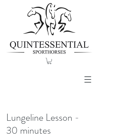
Lungeline Lesson -
30 minutes