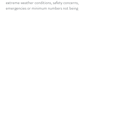
extreme weather conditions, safety concerns,
emergencies or minimum numbers not being
reached. In this case the lesson can be
rescheduled, transferred, credited to your account
or fully refunded.
I appreciate the time you have taken to read this
document and hopefully you can understand and
appreciate the reasons this policy has been
implemented.
By confirming and attending your bookings it is
assumed that you understand the terms and
conditions of the agreement and agree to pay in
accordance with this cancellation policy if you
terminate the appointment within the agreed
time period.
Contact Details
88 Strinesdale Boulevard, Aveley WA, Australia